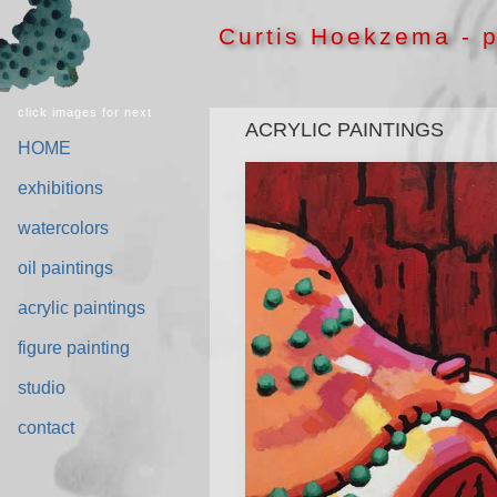
Curtis Hoekzema - p
click images for next
ACRYLIC PAINTINGS
HOME
exhibitions
watercolors
oil paintings
acrylic paintings
figure painting
studio
contact