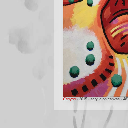
Canyon
- 2015 - acrylic on canvas - 48