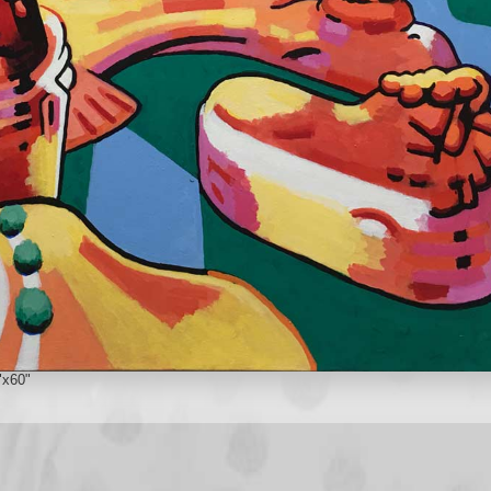
"x60"