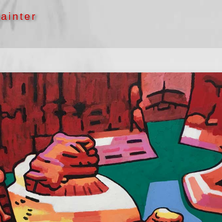
ainter