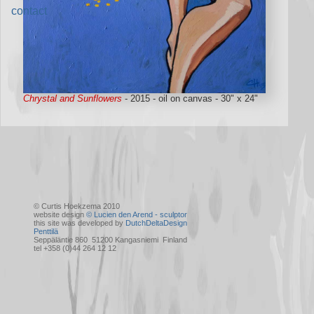
contact
Chrystal and Sunflowers
- 2015 - oil on canvas - 30" x 24"
© Curtis Hoekzema 2010
website design
© Lucien den Arend - sculptor
this site was developed by
DutchDeltaDesign
Penttilä
Seppäläntie 860 51200 Kangasniemi Finland
tel +358 (0)44 264 12 12