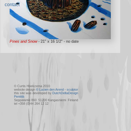
contact
Pines and Snow
- 21" x 16 1/2" - no date
© Curtis Hoekzema 2010
website design
© Lucien den Arend - sculptor
this site was developed by
DutchDeltaDesign
Penttilä
Seppäläntie 860 51200 Kangasniemi Finland
tel +358 (0)44 264 12 12