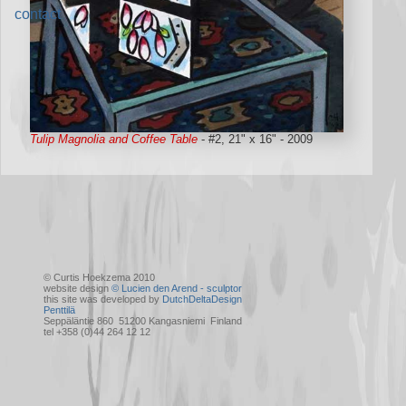
contact
Tulip Magnolia and Coffee Table
- #2, 21" x 16" - 2009
© Curtis Hoekzema 2010
website design
© Lucien den Arend - sculptor
this site was developed by
DutchDeltaDesign
Penttilä
Seppäläntie 860 51200 Kangasniemi Finland
tel +358 (0)44 264 12 12