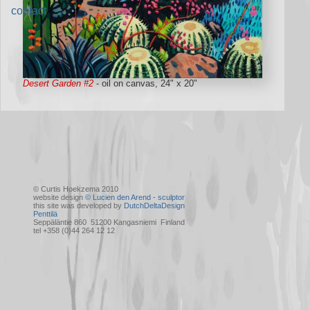
contact
Desert Garden #2
- oil on canvas, 24" x 20"
© Curtis Hoekzema 2010
website design
© Lucien den Arend - sculptor
this site was developed by
DutchDeltaDesign
Penttilä
Seppäläntie 860 51200 Kangasniemi Finland
tel +358 (0)44 264 12 12