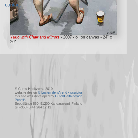
contact
Yuko with Chair and Mirrors
- 2007 - oil on canvas - 24" x
20"
© Curtis Hoekzema 2010
website design
© Lucien den Arend - sculptor
this site was developed by
DutchDeltaDesign
Penttilä
Seppäläntie 860 51200 Kangasniemi Finland
tel +358 (0)44 264 12 12