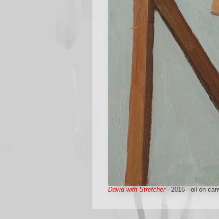
David with Stretcher
- 2016 - oil on can