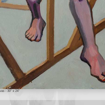
vas - 30" x 24"