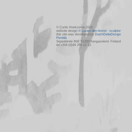
© Curtis Hoekzema 2010
website design
© Lucien den Arend - sculptor
this site was developed by
DutchDeltaDesign
Penttilä
Seppäläntie 860 51200 Kangasniemi Finland
tel +358 (0)44 264 12 12