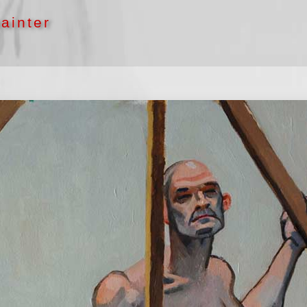
ainter