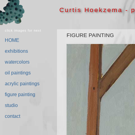
Curtis Hoekzema - p
click images for next
FIGURE PAINTING
HOME
exhibitions
watercolors
oil paintings
acrylic paintings
figure painting
studio
contact